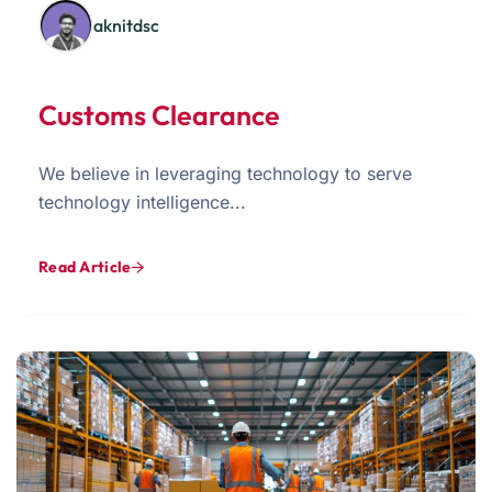
aknitdsc
Customs Clearance
We believe in leveraging technology to serve
technology intelligence...
Read Article