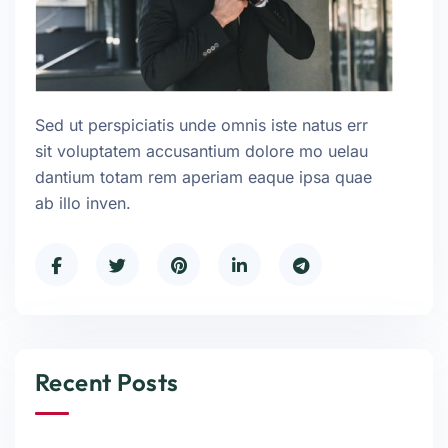
Sed ut perspiciatis unde omnis iste natus err
sit voluptatem accusantium dolore mo uelau
dantium totam rem aperiam eaque ipsa quae
ab illo inven.
Recent Posts