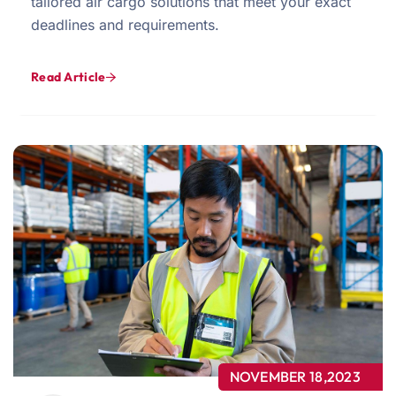
tailored air cargo solutions that meet your exact
deadlines and requirements.
Read Article
NOVEMBER 18,2023