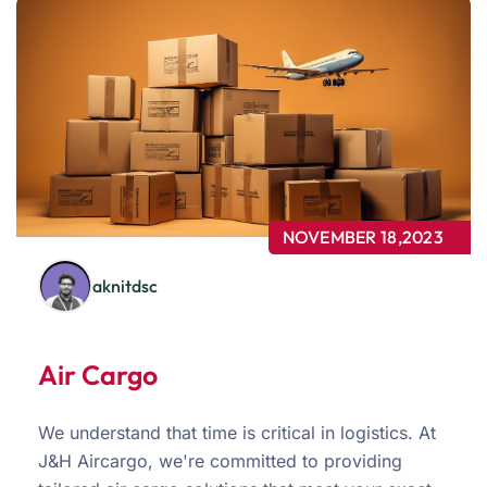
NOVEMBER 18,2023
aknitdsc
Air Cargo
We understand that time is critical in logistics. At
J&H Aircargo, we're committed to providing