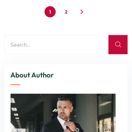
1
2
About Author