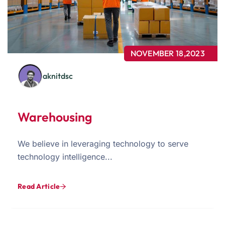
NOVEMBER 18,2023
aknitdsc
Warehousing
We believe in leveraging technology to serve
technology intelligence...
Read Article