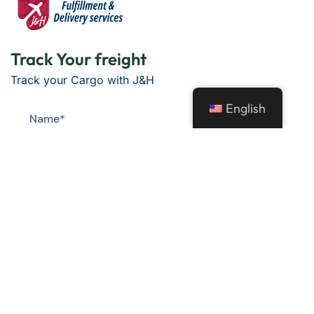
Track Your freight
Track your Cargo with J&H
English