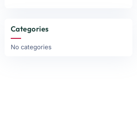
Categories
No categories