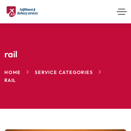
rail
HOME
SERVICE CATEGORIES
RAIL